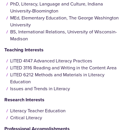
PhD, Literacy, Language and Culture, Indiana
University-Bloomington
MEd, Elementary Education, The George Washington
University
BS, International Relations, University of Wisconsin-
Madison
Teaching Interests
LITED 4147 Advanced Literacy Practices
LITED 3116 Reading and Writing in the Content Area
LITED 6212 Methods and Materials in Literacy
Education
Issues and Trends in Literacy
Research Interests
Literacy Teacher Education
Critical Literacy
Professional Accomplishments