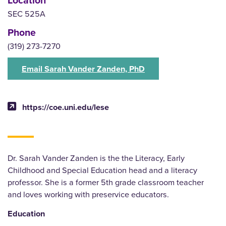
SEC 525A
Phone
(319) 273-7270
Email Sarah Vander Zanden, PhD
https://coe.uni.edu/lese
Dr. Sarah Vander Zanden is the the Literacy, Early
Childhood and Special Education head and a literacy
professor. She is a former 5th grade classroom teacher
and loves working with preservice educators.
Education