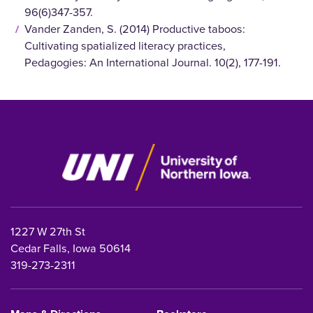
96(6)347-357.
Vander Zanden, S. (2014) Productive taboos:
Cultivating spatialized literacy practices,
Pedagogies: An International Journal. 10(2), 177-191.
1227 W 27th St
Cedar Falls, Iowa 50614
319-273-2311