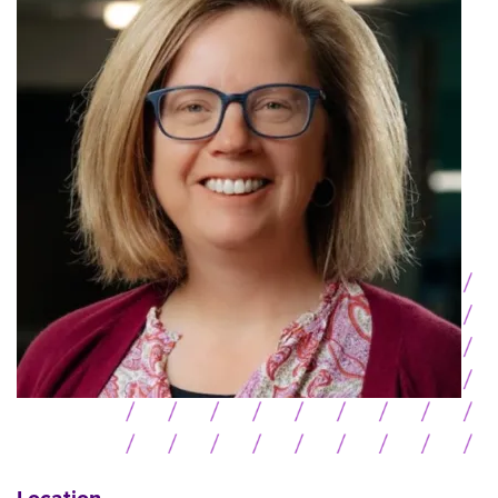
Location