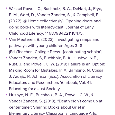
Wessel Powell, C., Buchholz, B. A., DeHart, J., Frye,
E. M., Ward, D., Vander Zanden, S., & Campbell, E.
(2022). @ Home collective (ly): Opening doors and
doing books with literacy-cast. Journal of Early
Childhood Literacy, 14687984221118475.
Van Meeteren, B. (2023). Investigating ramps and
pathways with young children Ages 3–8
(Ed.).Teachers College Press. [contributing scholar]
Vander Zanden, S, Buchholz, B. A., Husbye, N.E.,
Rust, J. and Powell, C. W. (2019) Failure is an Option:
Making Room for Mistakes. In A. Bambino, N. Cossa,
J. Aruajo, R. Johnson (Eds.), Association of Literacy
Educators and Researchers Yearbook, Vol. 41:
Educating for a Just Society.
Husbye, N. E., Buchholz, B. A., Powell, C. W., &
Vander Zanden, S. (2019). “Death didn’t come up at
center time”: Sharing Books about Grief in
Elementary Literacy Classrooms. Language Arts,