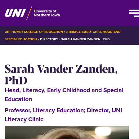
Skip
BREADCRUMB
UNI HOME
COLLEGE OF EDUCATION
LITERACY, EARLY CHILDHOOD AND
to
SPECIAL EDUCATION
DIRECTORY
SARAH VANDER ZANDEN, PHD
main
content
Sarah Vander Zanden,
PhD
Head, Literacy, Early Childhood and Special
Education
Professor, Literacy Education; Director, UNI
Literacy Clinic