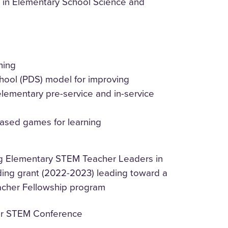
 in Elementary School Science and
hing
ool (PDS) model for improving
elementary pre-service and in-service
based games for learning
ing Elementary STEM Teacher Leaders in
ding grant (2022-2023) leading toward a
acher Fellowship program
her STEM Conference