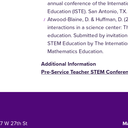
annual conference of the Internati
Education (ISTE). San Antonio, TX.
Atwood-Blaine, D. & Huffman, D. (
interactions in a science center: 
education. Submitted by invitation
STEM Education by The Internatio
Mathematics Education.
Additional Information
Pre-Service Teacher STEM Confere
7 W 27th St
Ma