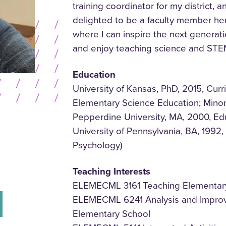
training coordinator for my district,
delighted to be a faculty member her
where I can inspire the next genera
and enjoy teaching science and STE
Education
University of Kansas, PhD, 2015, Curr
Elementary Science Education; Mino
Pepperdine University, MA, 2000, Ed
University of Pennsylvania, BA, 1992
Psychology)
Teaching Interests
ELEMECML 3161 Teaching Elementary
ELEMECML 6241 Analysis and Improve
Elementary School