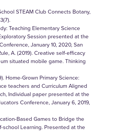
r-School STEAM Club Connects Botany,
3(7).
tudy: Teaching Elementary Science
xploratory Session presented at the
Conference, January 10, 2020, San
le, A. (2019). Creative self-efficacy
eum situated mobile game. Thinking
19). Home-Grown Primary Science:
nce teachers and Curriculum Aligned
h, Individual paper presented at the
ucators Conference, January 6, 2019,
Location-Based Games to Bridge the
-school Learning. Presented at the