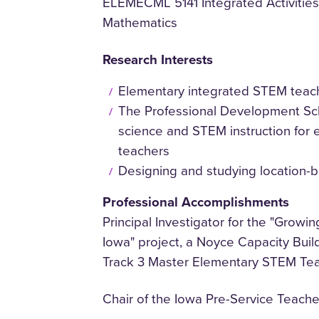
ELEMECML 5141 Integrated Activities
Mathematics
Research Interests
Elementary integrated STEM teac
The Professional Development Sch
science and STEM instruction for 
teachers
Designing and studying location-
Professional Accomplishments
Principal Investigator for the "Grow
Iowa" project, a Noyce Capacity Buil
Track 3 Master Elementary STEM Te
Chair of the Iowa Pre-Service Teac