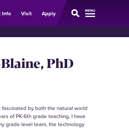
 Info
Visit
Apply
Blaine, PhD
fascinated by both the natural world
ars of PK-6th grade teaching, I have
 my grade level team, the technology