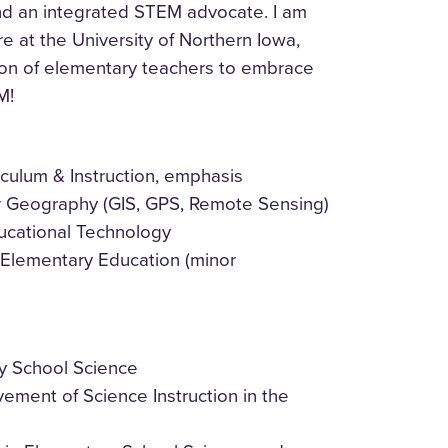
 and an integrated STEM advocate. I am
e at the University of Northern Iowa,
tion of elementary teachers to embrace
M!
iculum & Instruction, emphasis
r Geography (GIS, GPS, Remote Sensing)
ucational Technology
, Elementary Education (minor
 School Science
ment of Science Instruction in the