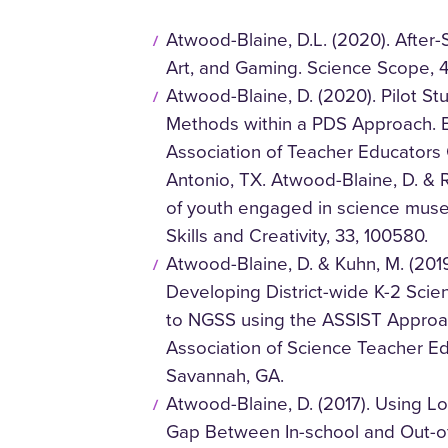
Atwood-Blaine, D.L. (2020). Afte
Art, and Gaming. Science Scope, 4
Atwood-Blaine, D. (2020). Pilot S
Methods within a PDS Approach. E
Association of Teacher Educators 
Antonio, TX. Atwood-Blaine, D. & Ru
of youth engaged in science mus
Skills and Creativity, 33, 100580.
Atwood-Blaine, D. & Kuhn, M. (20
Developing District-wide K-2 Scie
to NGSS using the ASSIST Approac
Association of Science Teacher Ed
Savannah, GA.
Atwood-Blaine, D. (2017). Using 
Gap Between In-school and Out-of