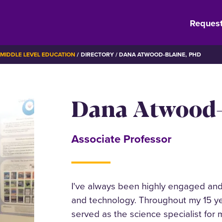
Request
MIDDLE LEVEL EDUCATION
DIRECTORY
DANA ATWOOD-BLAINE, PHD
Dana Atwood-
Associate Professor
I've always been highly engaged and 
and technology. Throughout my 15 ye
served as the science specialist for