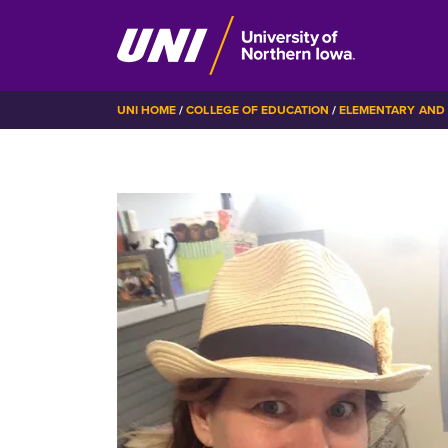
Skip
BREADCRUMB
UNI HOME
COLLEGE OF EDUCATION
ELEMENTARY AND 
to
main
content