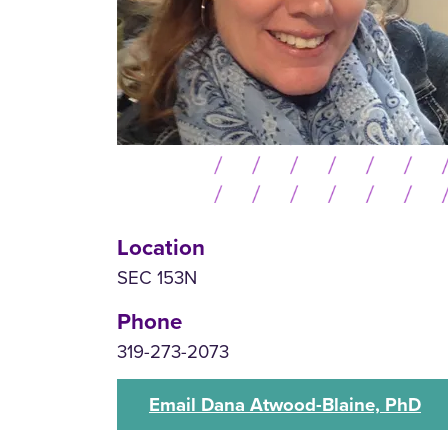
Location
SEC 153N
Phone
319-273-2073
Email Dana Atwood-Blaine, PhD