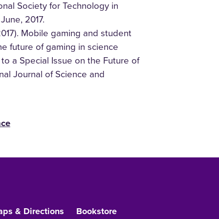
onal Society for Technology in
 June, 2017.
2017). Mobile gaming and student
The future of gaming in science
 to a Special Issue on the Future of
nal Journal of Science and
nce
ps & Directions
Bookstore